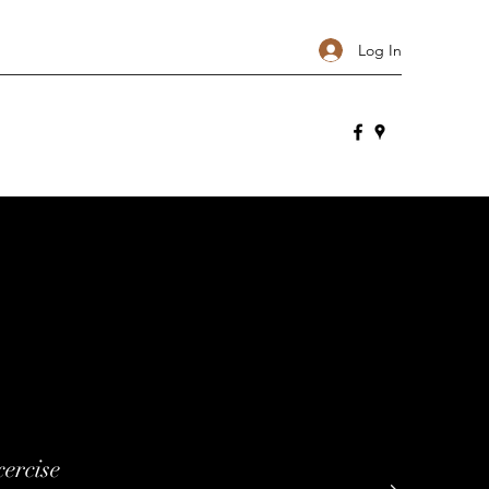
Log In
ercise