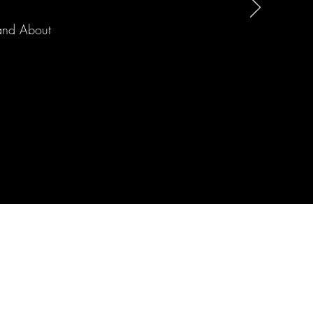
and About