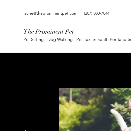
laurie@theprominentpet.com
(207) 880-7044
The Prominent Pet
Pet Sitting - Dog Walking - Pet Taxi in South Portland