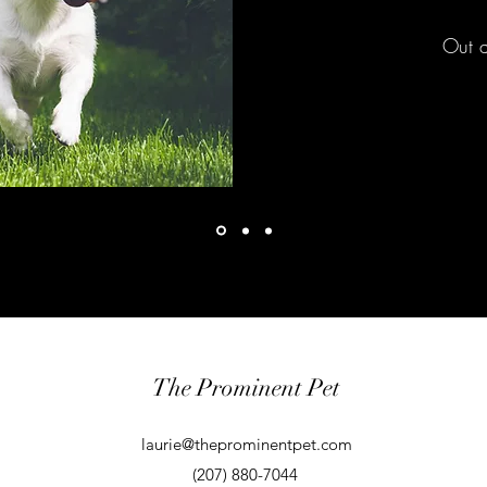
Out 
The Prominent Pet
laurie@theprominentpet.com
(207) 880-7044