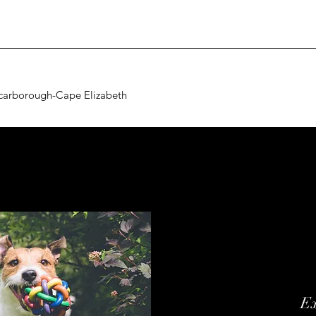
-Scarborough-Cape Elizabeth
Ex